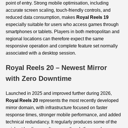
point of entry. Strong mobile optimisation, including
accurate screen scaling, touch-friendly controls, and
reduced data consumption, makes
Royal Reels 19
especially suitable for users who access games through
smartphones or tablets. Players in both metropolitan and
regional locations can therefore expect the same
responsive operation and complete feature set normally
associated with a desktop session.
Royal Reels 20 – Newest Mirror
with Zero Downtime
Launched in 2025 and improved further during 2026,
Royal Reels 20
represents the most recently developed
mirror domain, with infrastructure focused on faster
response times, stronger mobile performance, and added
technical redundancy. It regularly produces some of the