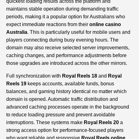
quickest loading results across the platform and
maintains stable operation during demanding traffic
periods, making it a popular option for Australians who
expect immediate reactions from their
online casino
Australia
. This is particularly useful for mobile users and
players connecting during busy evening hours. The
domain may also receive selected server improvements,
caching changes, and performance adjustments before
those upgrades are introduced across the other mirrors.
Full synchronization with
Royal Reels 18
and
Royal
Reels 19
keeps accounts, available funds, bonus
balances, and gaming history identical no matter which
domain is opened. Automatic traffic distribution and
advanced caching processes operate in the background
to reduce loading pressure and prevent avoidable
interruptions. These systems make
Royal Reels 20
a
strong access option for performance-focused players
who want reliable and responsive
Royal Reels online