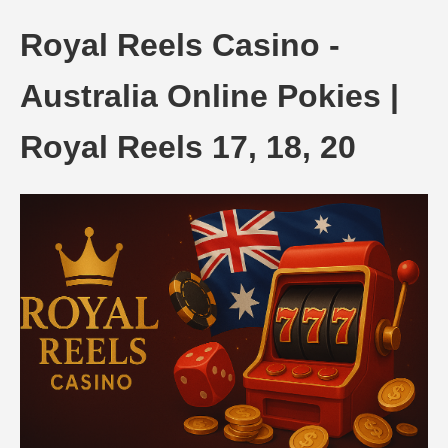
Royal Reels Casino -
Australia Online Pokies |
Royal Reels 17, 18, 20