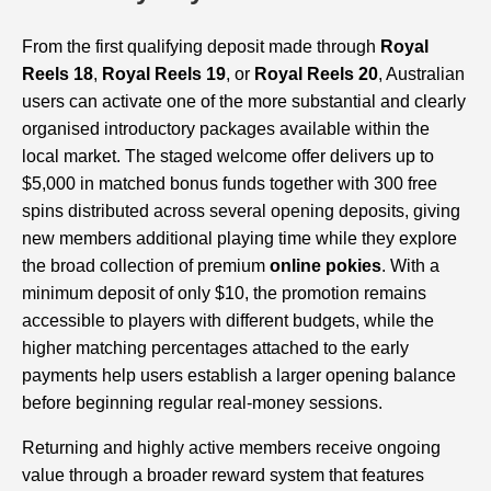
From the first qualifying deposit made through
Royal
Reels 18
,
Royal Reels 19
, or
Royal Reels 20
, Australian
users can activate one of the more substantial and clearly
organised introductory packages available within the
local market. The staged welcome offer delivers up to
$5,000 in matched bonus funds together with 300 free
spins distributed across several opening deposits, giving
new members additional playing time while they explore
the broad collection of premium
online pokies
. With a
minimum deposit of only $10, the promotion remains
accessible to players with different budgets, while the
higher matching percentages attached to the early
payments help users establish a larger opening balance
before beginning regular real-money sessions.
Returning and highly active members receive ongoing
value through a broader reward system that features