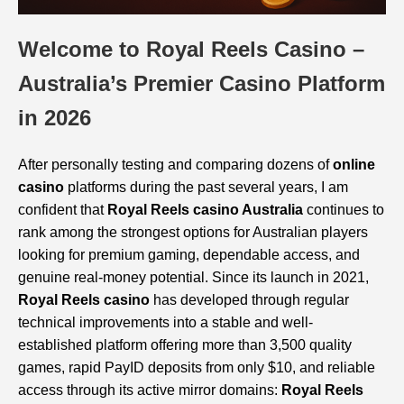
Welcome to Royal Reels Casino –
Australia’s Premier Casino Platform
in 2026
After personally testing and comparing dozens of
online
casino
platforms during the past several years, I am
confident that
Royal Reels casino Australia
continues to
rank among the strongest options for Australian players
looking for premium gaming, dependable access, and
genuine real-money potential. Since its launch in 2021,
Royal Reels casino
has developed through regular
technical improvements into a stable and well-
established platform offering more than 3,500 quality
games, rapid PayID deposits from only $10, and reliable
access through its active mirror domains:
Royal Reels