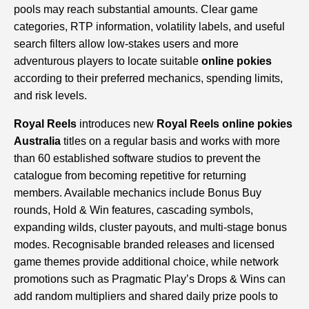
pools may reach substantial amounts. Clear game
categories, RTP information, volatility labels, and useful
search filters allow low-stakes users and more
adventurous players to locate suitable
online pokies
according to their preferred mechanics, spending limits,
and risk levels.
Royal Reels
introduces new
Royal Reels online pokies
Australia
titles on a regular basis and works with more
than 60 established software studios to prevent the
catalogue from becoming repetitive for returning
members. Available mechanics include Bonus Buy
rounds, Hold & Win features, cascading symbols,
expanding wilds, cluster payouts, and multi-stage bonus
modes. Recognisable branded releases and licensed
game themes provide additional choice, while network
promotions such as Pragmatic Play’s Drops & Wins can
add random multipliers and shared daily prize pools to