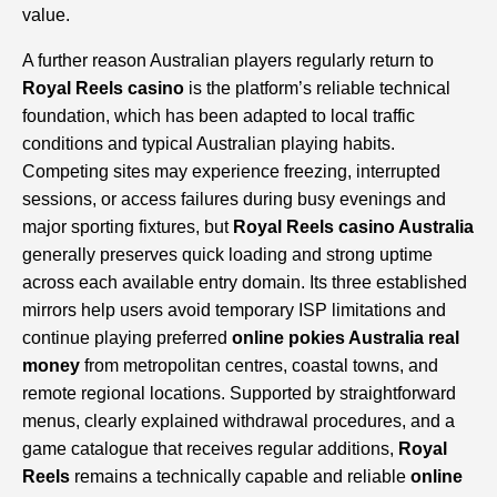
value.
A further reason Australian players regularly return to
Royal Reels casino
is the platform’s reliable technical
foundation, which has been adapted to local traffic
conditions and typical Australian playing habits.
Competing sites may experience freezing, interrupted
sessions, or access failures during busy evenings and
major sporting fixtures, but
Royal Reels casino Australia
generally preserves quick loading and strong uptime
across each available entry domain. Its three established
mirrors help users avoid temporary ISP limitations and
continue playing preferred
online pokies Australia real
money
from metropolitan centres, coastal towns, and
remote regional locations. Supported by straightforward
menus, clearly explained withdrawal procedures, and a
game catalogue that receives regular additions,
Royal
Reels
remains a technically capable and reliable
online