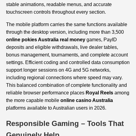
stable animations, readable menus, and accurate
touchscreen controls throughout every section.
The mobile platform carries the same functions available
through the desktop version, including more than 3,500
online pokies Australia real money
games, PayID
deposits and eligible withdrawals, live dealer tables,
bonus management, tournaments, and complete account
settings. Efficient coding and controlled data consumption
support longer sessions on 4G and 5G networks,
including regional connections where speed may vary.
This balanced combination of complete functionality and
reliable browser performance places
Royal Reels
among
the more capable mobile
online casino Australia
platforms available to Australian users in 2026.
Responsible Gaming – Tools That
Genuinely Help