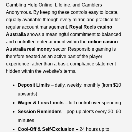
Gambling Help Online, Lifeline, and Gamblers
Anonymous. By keeping these controls easy to locate,
equally available through every mirror, and practical for
regular account management,
Royal Reels casino
Australia
shows a meaningful commitment to balanced
and controlled entertainment within the
online casino
Australia real money
sector. Responsible gaming is
therefore treated as an active part of the player
experience rather than a basic compliance statement
hidden within the website’s terms.
Deposit Limits
– daily, weekly, monthly (from $10
upwards)
Wager & Loss Limits
– full control over spending
Session Reminders
– pop-up alerts every 30–60
minutes
Cool-Off & Self-Exclusion
– 24 hours up to