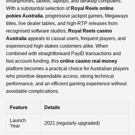
smartphones, tablets, laptops, and desktop computers.
With a substantial selection of
Royal Reels online
pokies Australia
, progressive jackpot games, Megaways
titles, live dealer tables, and high-RTP releases from
recognised software studios,
Royal Reels casino
Australia
appeals to casual users, frequent players, and
experienced high-stakes customers alike. When
combined with straightforward PayID transactions and
fast account funding, this
online casino real money
platform becomes a practical choice for Australian players
who prioritise dependable access, strong technical
performance, and an efficient gaming experience without
avoidable complications.
Feature
Details
Launch
2021 (regularly upgraded)
Year