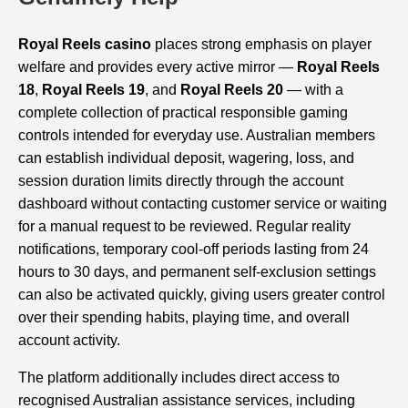
Royal Reels casino
places strong emphasis on player
welfare and provides every active mirror —
Royal Reels
18
,
Royal Reels 19
, and
Royal Reels 20
— with a
complete collection of practical responsible gaming
controls intended for everyday use. Australian members
can establish individual deposit, wagering, loss, and
session duration limits directly through the account
dashboard without contacting customer service or waiting
for a manual request to be reviewed. Regular reality
notifications, temporary cool-off periods lasting from 24
hours to 30 days, and permanent self-exclusion settings
can also be activated quickly, giving users greater control
over their spending habits, playing time, and overall
account activity.
The platform additionally includes direct access to
recognised Australian assistance services, including