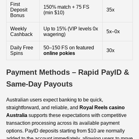
First
150% match + 75 FS
Deposit
35x
(min $10)
Bonus
Weekly
Up to 15% (VIP levels 0x
5x–0x
Cashback
wagering)
Daily Free
50–150 FS on featured
30x
Spins
online pokies
Payment Methods – Rapid PayID &
Same-Day Payouts
Australian users expect banking to be quick,
straightforward, and reliable, and
Royal Reels casino
Australia
supports these expectations with competitive
transaction processing across its available payment
options. PayID deposits starting from $10 are normally
added to the account immediately, allowing users to move