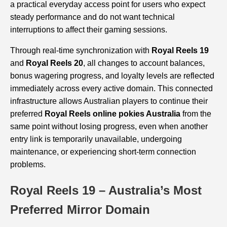
a practical everyday access point for users who expect
steady performance and do not want technical
interruptions to affect their gaming sessions.
Through real-time synchronization with
Royal Reels 19
and
Royal Reels 20
, all changes to account balances,
bonus wagering progress, and loyalty levels are reflected
immediately across every active domain. This connected
infrastructure allows Australian players to continue their
preferred
Royal Reels online pokies Australia
from the
same point without losing progress, even when another
entry link is temporarily unavailable, undergoing
maintenance, or experiencing short-term connection
problems.
Royal Reels 19 – Australia’s Most
Preferred Mirror Domain