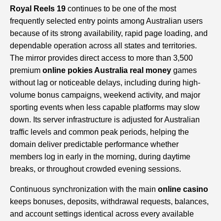
Royal Reels 19
continues to be one of the most
frequently selected entry points among Australian users
because of its strong availability, rapid page loading, and
dependable operation across all states and territories.
The mirror provides direct access to more than 3,500
premium
online pokies Australia real money
games
without lag or noticeable delays, including during high-
volume bonus campaigns, weekend activity, and major
sporting events when less capable platforms may slow
down. Its server infrastructure is adjusted for Australian
traffic levels and common peak periods, helping the
domain deliver predictable performance whether
members log in early in the morning, during daytime
breaks, or throughout crowded evening sessions.
Continuous synchronization with the main
online casino
keeps bonuses, deposits, withdrawal requests, balances,
and account settings identical across every available