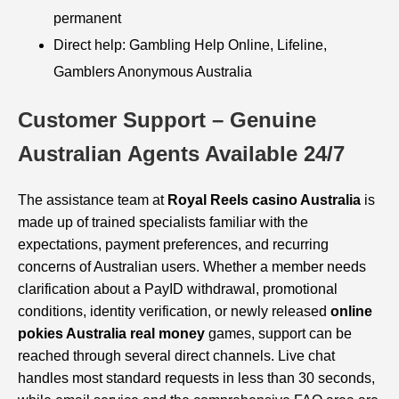
permanent
Direct help: Gambling Help Online, Lifeline,
Gamblers Anonymous Australia
Customer Support – Genuine
Australian Agents Available 24/7
The assistance team at
Royal Reels casino Australia
is
made up of trained specialists familiar with the
expectations, payment preferences, and recurring
concerns of Australian users. Whether a member needs
clarification about a PayID withdrawal, promotional
conditions, identity verification, or newly released
online
pokies Australia real money
games, support can be
reached through several direct channels. Live chat
handles most standard requests in less than 30 seconds,