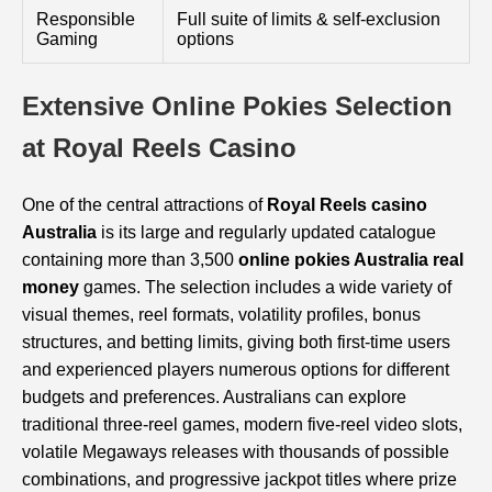
Responsible
Full suite of limits & self-exclusion
Gaming
options
Extensive Online Pokies Selection
at Royal Reels Casino
One of the central attractions of
Royal Reels casino
Australia
is its large and regularly updated catalogue
containing more than 3,500
online pokies Australia real
money
games. The selection includes a wide variety of
visual themes, reel formats, volatility profiles, bonus
structures, and betting limits, giving both first-time users
and experienced players numerous options for different
budgets and preferences. Australians can explore
traditional three-reel games, modern five-reel video slots,
volatile Megaways releases with thousands of possible
combinations, and progressive jackpot titles where prize