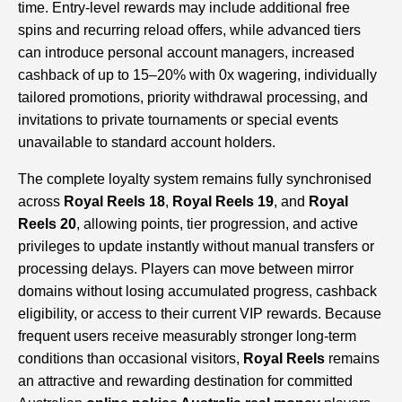
time. Entry-level rewards may include additional free
spins and recurring reload offers, while advanced tiers
can introduce personal account managers, increased
cashback of up to 15–20% with 0x wagering, individually
tailored promotions, priority withdrawal processing, and
invitations to private tournaments or special events
unavailable to standard account holders.
The complete loyalty system remains fully synchronised
across
Royal Reels 18
,
Royal Reels 19
, and
Royal
Reels 20
, allowing points, tier progression, and active
privileges to update instantly without manual transfers or
processing delays. Players can move between mirror
domains without losing accumulated progress, cashback
eligibility, or access to their current VIP rewards. Because
frequent users receive measurably stronger long-term
conditions than occasional visitors,
Royal Reels
remains
an attractive and rewarding destination for committed