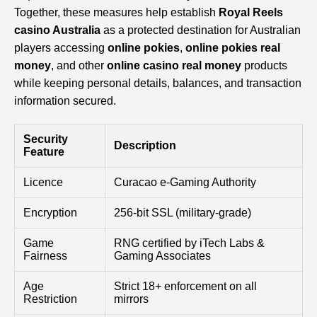
Together, these measures help establish
Royal Reels
casino Australia
as a protected destination for Australian
players accessing
online pokies
,
online pokies real
money
, and other
online casino real money
products
while keeping personal details, balances, and transaction
information secured.
Security
Description
Feature
Licence
Curacao e-Gaming Authority
Encryption
256-bit SSL (military-grade)
Game
RNG certified by iTech Labs &
Fairness
Gaming Associates
Age
Strict 18+ enforcement on all
Restriction
mirrors