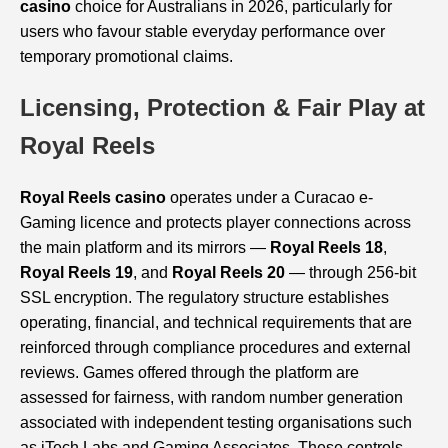
casino
choice for Australians in 2026, particularly for
users who favour stable everyday performance over
temporary promotional claims.
Licensing, Protection & Fair Play at
Royal Reels
Royal Reels casino
operates under a Curacao e-
Gaming licence and protects player connections across
the main platform and its mirrors —
Royal Reels 18
,
Royal Reels 19
, and
Royal Reels 20
— through 256-bit
SSL encryption. The regulatory structure establishes
operating, financial, and technical requirements that are
reinforced through compliance procedures and external
reviews. Games offered through the platform are
assessed for fairness, with random number generation
associated with independent testing organisations such
as iTech Labs and Gaming Associates. These controls