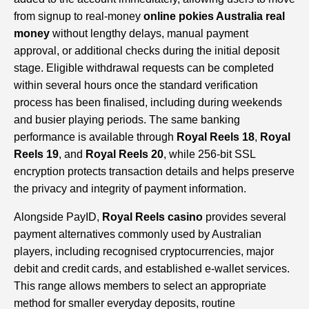
from signup to real-money
online pokies Australia real
money
without lengthy delays, manual payment
approval, or additional checks during the initial deposit
stage. Eligible withdrawal requests can be completed
within several hours once the standard verification
process has been finalised, including during weekends
and busier playing periods. The same banking
performance is available through
Royal Reels 18
,
Royal
Reels 19
, and
Royal Reels 20
, while 256-bit SSL
encryption protects transaction details and helps preserve
the privacy and integrity of payment information.
Alongside PayID,
Royal Reels casino
provides several
payment alternatives commonly used by Australian
players, including recognised cryptocurrencies, major
debit and credit cards, and established e-wallet services.
This range allows members to select an appropriate
method for smaller everyday deposits, routine