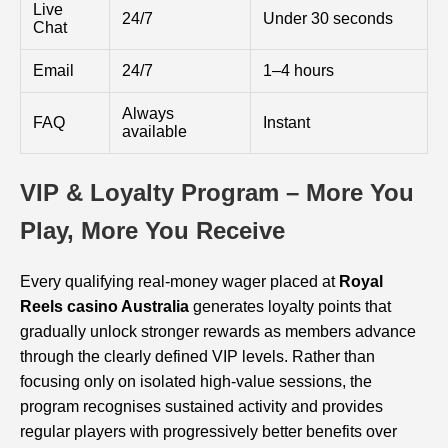
Live
24/7
Under 30 seconds
Chat
Email
24/7
1–4 hours
Always
FAQ
Instant
available
VIP & Loyalty Program – More You
Play, More You Receive
Every qualifying real-money wager placed at
Royal
Reels casino Australia
generates loyalty points that
gradually unlock stronger rewards as members advance
through the clearly defined VIP levels. Rather than
focusing only on isolated high-value sessions, the
program recognises sustained activity and provides
regular players with progressively better benefits over