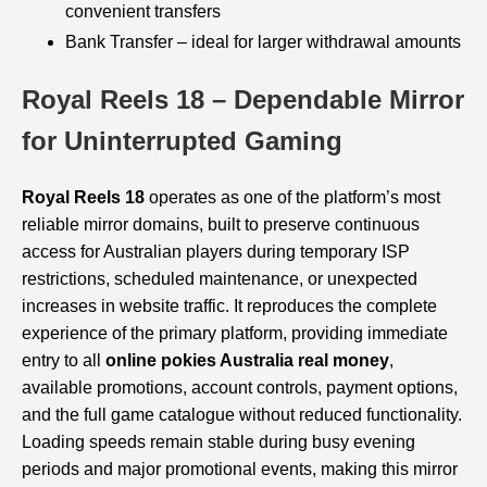
convenient transfers
Bank Transfer – ideal for larger withdrawal amounts
Royal Reels 18 – Dependable Mirror
for Uninterrupted Gaming
Royal Reels 18
operates as one of the platform’s most
reliable mirror domains, built to preserve continuous
access for Australian players during temporary ISP
restrictions, scheduled maintenance, or unexpected
increases in website traffic. It reproduces the complete
experience of the primary platform, providing immediate
entry to all
online pokies Australia real money
,
available promotions, account controls, payment options,
and the full game catalogue without reduced functionality.
Loading speeds remain stable during busy evening
periods and major promotional events, making this mirror