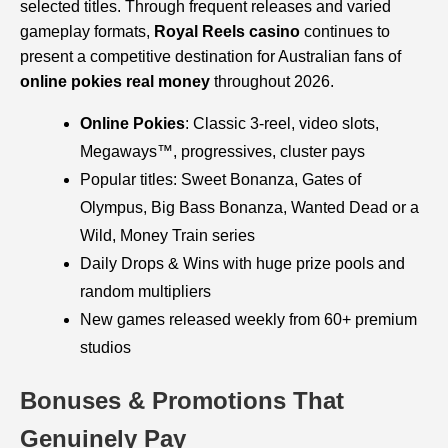
selected titles. Through frequent releases and varied
gameplay formats,
Royal Reels casino
continues to
present a competitive destination for Australian fans of
online pokies real money
throughout 2026.
Online Pokies
: Classic 3-reel, video slots,
Megaways™, progressives, cluster pays
Popular titles: Sweet Bonanza, Gates of
Olympus, Big Bass Bonanza, Wanted Dead or a
Wild, Money Train series
Daily Drops & Wins with huge prize pools and
random multipliers
New games released weekly from 60+ premium
studios
Bonuses & Promotions That
Genuinely Pay