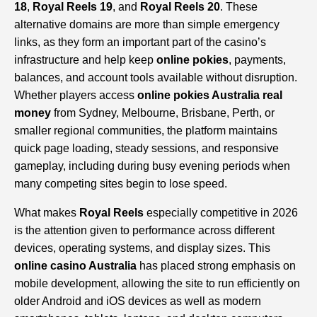
18
,
Royal Reels 19
, and
Royal Reels 20
. These
alternative domains are more than simple emergency
links, as they form an important part of the casino’s
infrastructure and help keep
online pokies
, payments,
balances, and account tools available without disruption.
Whether players access
online pokies Australia real
money
from Sydney, Melbourne, Brisbane, Perth, or
smaller regional communities, the platform maintains
quick page loading, steady sessions, and responsive
gameplay, including during busy evening periods when
many competing sites begin to lose speed.
What makes
Royal Reels
especially competitive in 2026
is the attention given to performance across different
devices, operating systems, and display sizes. This
online casino Australia
has placed strong emphasis on
mobile development, allowing the site to run efficiently on
older Android and iOS devices as well as modern