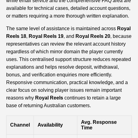
while email service and the comprehensive FAQ area are
available for technical cases, detailed account questions,
or matters requiring a more thorough written explanation.
The same level of assistance is maintained across
Royal
Reels 18
,
Royal Reels 19
, and
Royal Reels 20
, because
representatives can review the relevant account history
regardless of which mirror domain the player currently
uses. This centralised support structure reduces repeated
explanations and helps resolve deposit, withdrawal,
bonus, and verification enquiries more efficiently.
Responsive communication, practical knowledge, and a
clear focus on solving player issues remain important
reasons why
Royal Reels
continues to retain a large
base of returning Australian customers.
Avg. Response
Channel
Availability
Time