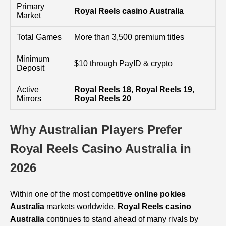
Primary
Royal Reels casino Australia
Market
Total Games
More than 3,500 premium titles
Minimum
$10 through PayID & crypto
Deposit
Active
Royal Reels 18
,
Royal Reels 19
,
Mirrors
Royal Reels 20
Why Australian Players Prefer
Royal Reels Casino Australia in
2026
Within one of the most competitive
online pokies
Australia
markets worldwide,
Royal Reels casino
Australia
continues to stand ahead of many rivals by