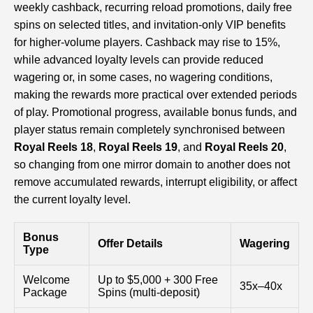
weekly cashback, recurring reload promotions, daily free
spins on selected titles, and invitation-only VIP benefits
for higher-volume players. Cashback may rise to 15%,
while advanced loyalty levels can provide reduced
wagering or, in some cases, no wagering conditions,
making the rewards more practical over extended periods
of play. Promotional progress, available bonus funds, and
player status remain completely synchronised between
Royal Reels 18
,
Royal Reels 19
, and
Royal Reels 20
,
so changing from one mirror domain to another does not
remove accumulated rewards, interrupt eligibility, or affect
the current loyalty level.
Bonus
Offer Details
Wagering
Type
Welcome
Up to $5,000 + 300 Free
35x–40x
Package
Spins (multi-deposit)