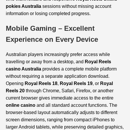
pokies Australia
sessions without missing account
information or losing completed progress.
Mobile Gaming – Excellent
Experience on Every Device
Australian players increasingly prefer access while
travelling or away from a desktop, and
Royal Reels
casino Australia
provides a complete mobile platform
without requiring a separate application download.
Opening
Royal Reels 18
,
Royal Reels 19
, or
Royal
Reels 20
through Chrome, Safari, Firefox, or another
current browser gives immediate access to the entire
online casino
and all standard account functions. The
browser-based layout automatically adjusts to different
screen dimensions, ranging from compact iPhones to
larger Android tablets, while preserving detailed graphics,