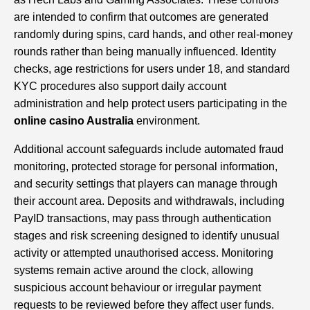
are intended to confirm that outcomes are generated
randomly during spins, card hands, and other real-money
rounds rather than being manually influenced. Identity
checks, age restrictions for users under 18, and standard
KYC procedures also support daily account
administration and help protect users participating in the
online casino Australia
environment.
Additional account safeguards include automated fraud
monitoring, protected storage for personal information,
and security settings that players can manage through
their account area. Deposits and withdrawals, including
PayID transactions, may pass through authentication
stages and risk screening designed to identify unusual
activity or attempted unauthorised access. Monitoring
systems remain active around the clock, allowing
suspicious account behaviour or irregular payment
requests to be reviewed before they affect user funds.