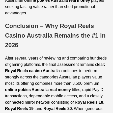
Australian
online pokies Australia real money
players
seeking lasting value rather than short promotional
advantages.
Conclusion – Why Royal Reels
Casino Australia Remains the #1 in
2026
After several years of reviewing and comparing hundreds
of gaming platforms, the final assessment remains clear:
Royal Reels casino Australia
continues to perform
strongly across the categories Australian players value
most. Its offering combines more than 3,500 premium
online pokies Australia real money
titles, rapid PayID
transactions, dependable mobile access, and a closely
connected mirror network consisting of
Royal Reels 18
,
Royal Reels 19
, and
Royal Reels 20
. When generous