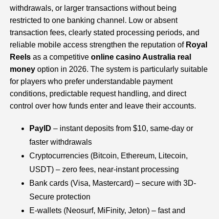
withdrawals, or larger transactions without being
restricted to one banking channel. Low or absent
transaction fees, clearly stated processing periods, and
reliable mobile access strengthen the reputation of
Royal
Reels
as a competitive
online casino Australia real
money
option in 2026. The system is particularly suitable
for players who prefer understandable payment
conditions, predictable request handling, and direct
control over how funds enter and leave their accounts.
PayID
– instant deposits from $10, same-day or
faster withdrawals
Cryptocurrencies (Bitcoin, Ethereum, Litecoin,
USDT) – zero fees, near-instant processing
Bank cards (Visa, Mastercard) – secure with 3D-
Secure protection
E-wallets (Neosurf, MiFinity, Jeton) – fast and