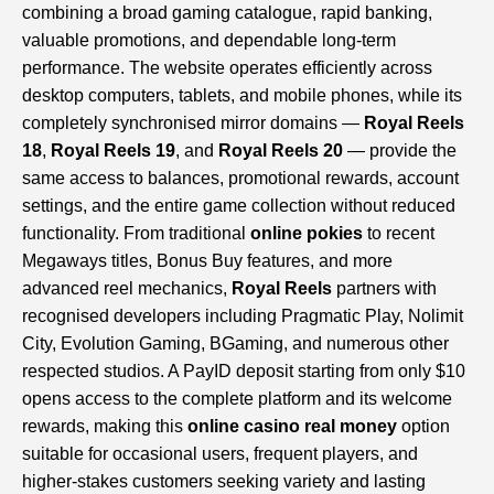
combining a broad gaming catalogue, rapid banking,
valuable promotions, and dependable long-term
performance. The website operates efficiently across
desktop computers, tablets, and mobile phones, while its
completely synchronised mirror domains —
Royal Reels
18
,
Royal Reels 19
, and
Royal Reels 20
— provide the
same access to balances, promotional rewards, account
settings, and the entire game collection without reduced
functionality. From traditional
online pokies
to recent
Megaways titles, Bonus Buy features, and more
advanced reel mechanics,
Royal Reels
partners with
recognised developers including Pragmatic Play, Nolimit
City, Evolution Gaming, BGaming, and numerous other
respected studios. A PayID deposit starting from only $10
opens access to the complete platform and its welcome
rewards, making this
online casino real money
option
suitable for occasional users, frequent players, and
higher-stakes customers seeking variety and lasting